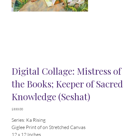
Digital Collage: Mistress of
the Books; Keeper of Sacred
Knowledge (Seshat)
Price
$333.00
Series: Ka Rising
Giglee Print of on Stretched Canvas
12 x 12 Inches