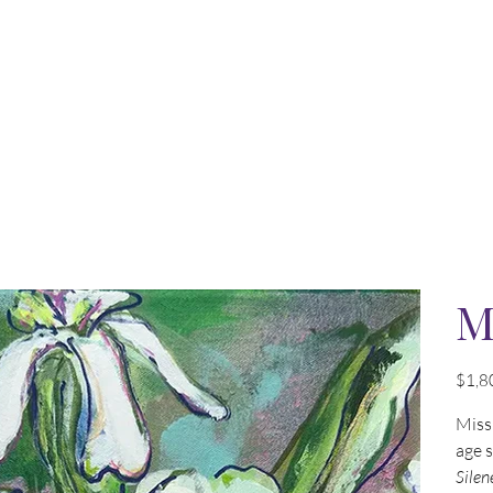
M
Price
$1,8
Miss 
age 
Silen