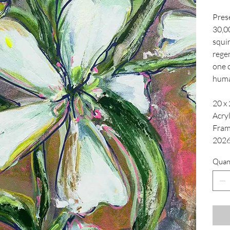
Pres
30,0
squir
regen
one o
hum
20 x 
Acry
Fra
202
Quan