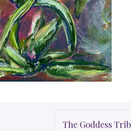
The Goddess Trib