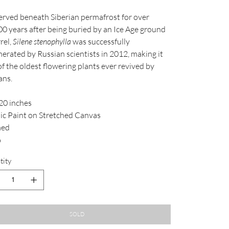
erved beneath Siberian permafrost for over
00 years after being buried by an Ice Age ground
rel,
Silene stenophylla
was successfully
erated by Russian scientists in 2012, making it
f the oldest flowering plants ever revived by
ans.
20 inches
lic Paint on Stretched Canvas
med
6
tity
SOLD