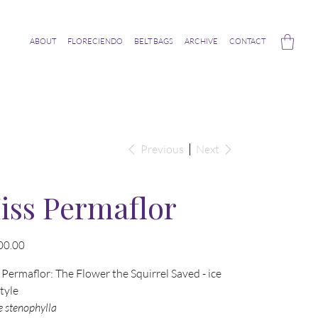
ABOUT
FLORECIENDO
BELT BAGS
ARCHIVE
CONTACT
Previous
Next
iss Permaflor
00.00
Permaflor: The Flower the Squirrel Saved - ice
style
e stenophylla