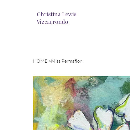
Christina Lewis
Vizcarrondo
HOME
>
Miss Permaflor