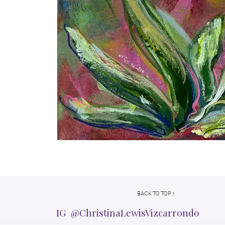
BACK TO TOP ↑
IG @ChristinaLewisVizcarrondo