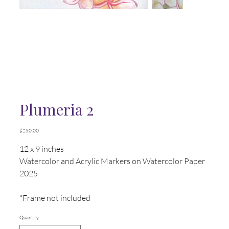
Plumeria 2
Price
$250.00
12 x 9 inches
Watercolor and Acrylic Markers on Watercolor Paper
2025
*Frame not included
Quantity