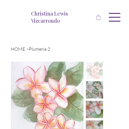
Christina Lewis
Vizcarrondo
HOME
>
Plumeria 2