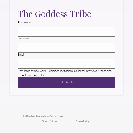
The Goddess Tribe
First name
Last name
Email
*
First looks at new work. Exhibition invitations. Collector previews. Occasional 
notes from the studio.
Join the List
© 2026 by Christina Lewis Vizcarrondo
Return Policy
Terms of Service