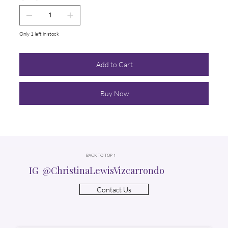
Only 1 left in stock
Add to Cart
Buy Now
BACK TO TOP ↑
IG @ChristinaLewisVizcarrondo
Contact Us