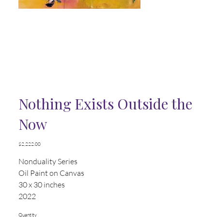
Nothing Exists Outside the
Now
Price
$2,222.00
Nonduality Series
Oil Paint on Canvas
30 x 30 inches
2022
Quantity