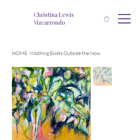
Christina Lewis
Vizcarrondo
HOME
>
Nothing Exists Outside the Now