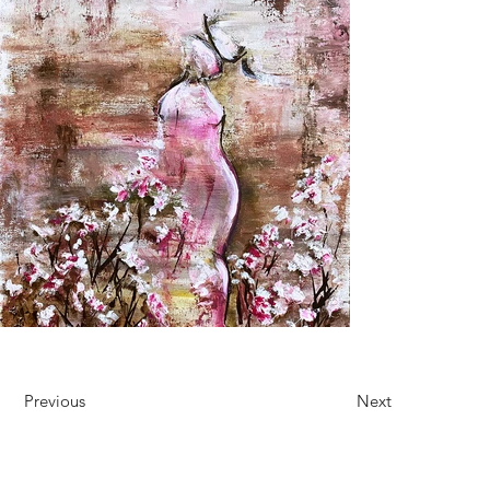
Previous
Next