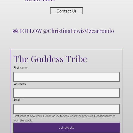
Contact Us
📸 FOLLOW @ChristinaLewisVizcarrondo
The Goddess Tribe
First name
Last name
Email
*
First looks at new work. Exhibition invitations. Collector previews. Occasional notes 
from the studio.
Join the List