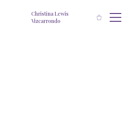
Christina Lewis
Vizcarrondo