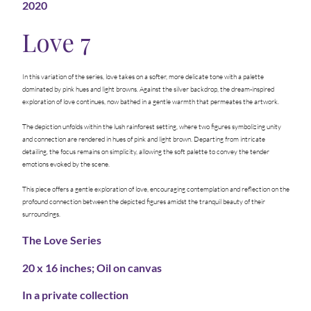
2020
Love 7
In this variation of the series, love takes on a softer, more delicate tone with a palette
dominated by pink hues and light browns. Against the silver backdrop, the dream-inspired
exploration of love continues, now bathed in a gentle warmth that permeates the artwork.
The depiction unfolds within the lush rainforest setting, where two figures symbolizing unity
and connection are rendered in hues of pink and light brown. Departing from intricate
detailing, the focus remains on simplicity, allowing the soft palette to convey the tender
emotions evoked by the scene.
This piece offers a gentle exploration of love, encouraging contemplation and reflection on the
profound connection between the depicted figures amidst the tranquil beauty of their
surroundings.
The Love Series
20 x 16 inches; Oil on canvas
In a private collection