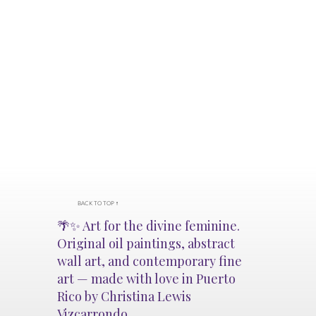
BACK TO TOP ↑
🌴✨ Art for the divine feminine.
Original oil paintings, abstract
wall art, and contemporary fine
art — made with love in Puerto
Rico by Christina Lewis
Vizcarrondo.