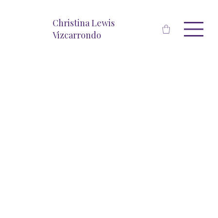
Christina Lewis
Vizcarrondo