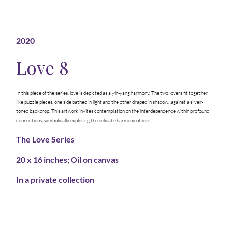
2020
Love 8
In this piece of the series, love is depicted as a yin-yang harmony. The two lovers fit together
like puzzle pieces, one side bathed in light and the other draped in shadow, against a silver-
toned backdrop. This artwork invites contemplation on the interdependence within profound
connections, symbolically exploring the delicate harmony of love.
The Love Series
20 x 16 inches; Oil on canvas
In a private collection