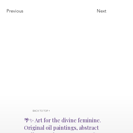
Previous
Next
BACK TO TOP ↑
🌴✨ Art for the divine feminine.
Original oil paintings, abstract