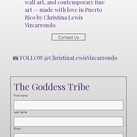
wall art, and contemporary fine
art — made with love in Puerto
Rico by Christina Lewis
Vizcarrondo.
Contact Us
📸 FOLLOW @ChristinaLewisVizcarrondo
The Goddess Tribe
First name
Last name
Email
*