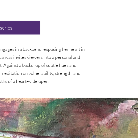
 series
 engages in a backbend, exposing her heart in
canvas invites viewers into a personal and
. Against a backdrop of subtle hues and
 meditation on vulnerability, strength, and
pths of a heart-wide open.