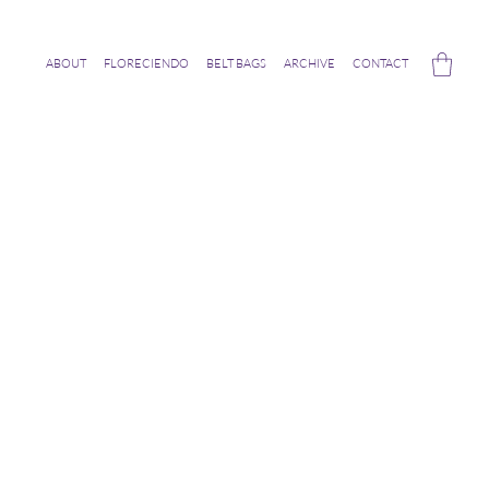
ABOUT
FLORECIENDO
BELT BAGS
ARCHIVE
CONTACT