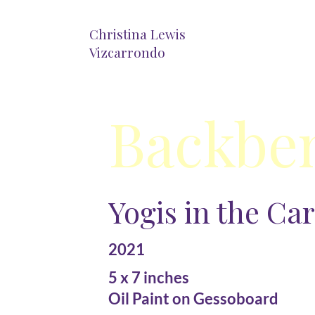
Christina Lewis
Vizcarrondo
Backbe
Yogis in the Ca
2021
5 x 7 inches
Oil Paint on Gessoboard