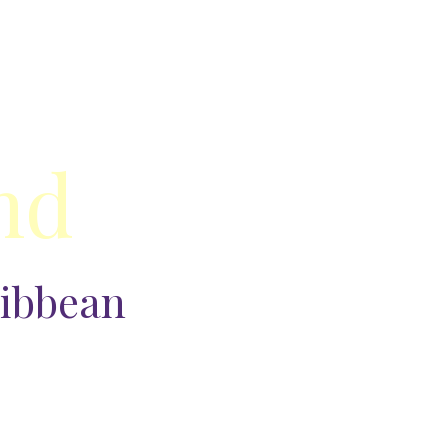
nd
ribbean