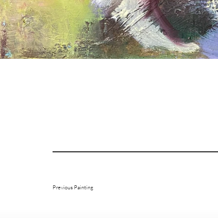
Previous Painting