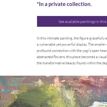
*In a private collection.
See available paintings in this
In this intimate painting, the figure gracefully
a vulnerable yet powerful display. The smaller 
profound connection with the yogi's open heart
abstracted flowers, this piece becomes a visual
the transformative beauty found within the de