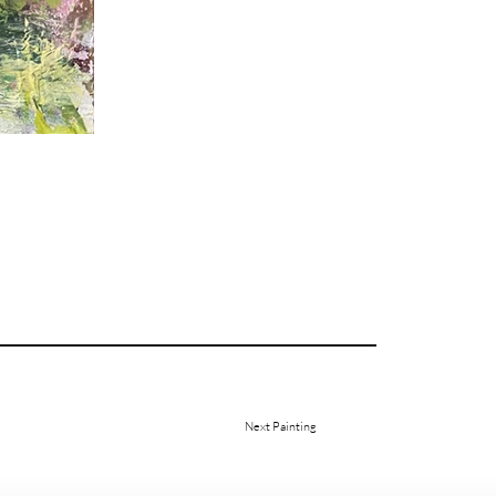
Next Painting