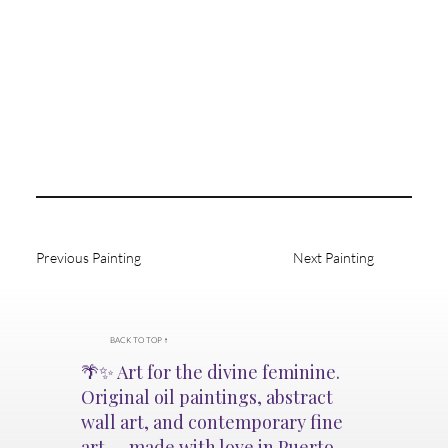
Previous Painting
Next Painting
BACK TO TOP ↑
🌴✨ Art for the divine feminine.
Original oil paintings, abstract
wall art, and contemporary fine
art — made with love in Puerto