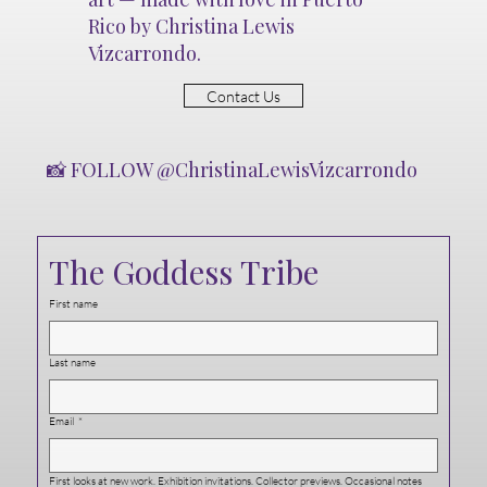
Rico by Christina Lewis
Vizcarrondo.
Contact Us
📸 FOLLOW @ChristinaLewisVizcarrondo
The Goddess Tribe
First name
Last name
Email
*
First looks at new work. Exhibition invitations. Collector previews. Occasional notes 