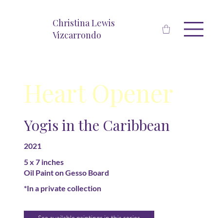
Christina Lewis
Vizcarrondo
Heart Opener
Yogis in the Caribbean
2021
5 x 7 inches
Oil Paint on Gesso Board
*In a private collection
See available paintings in this series