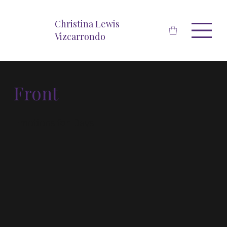
Christina Lewis
Vizcarrondo
Front
Emotions for Days