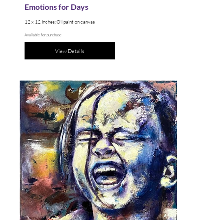
Emotions for Days
12 x 12 inches; Oil paint on canvas
Available for purchase
View Details