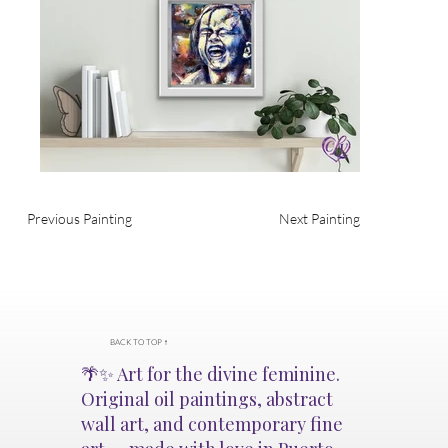
Previous Painting
Next Painting
BACK TO TOP ↑
🌴✨ Art for the divine feminine.
Original oil paintings, abstract
wall art, and contemporary fine