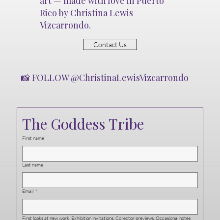
art — made with love in Puerto
Rico by Christina Lewis
Vizcarrondo.
Contact Us
📸 FOLLOW @ChristinaLewisVizcarrondo
The Goddess Tribe
First name
Last name
Email
*
First looks at new work. Exhibition invitations. Collector previews. Occasional notes 