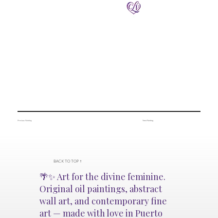
Previous Painting
Next Painting
BACK TO TOP ↑
🌴✨ Art for the divine feminine.
Original oil paintings, abstract
wall art, and contemporary fine
art — made with love in Puerto