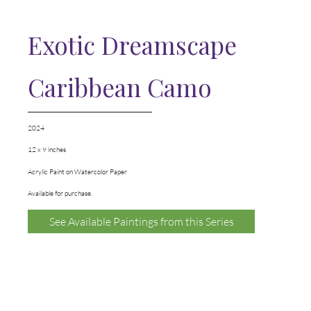
Exotic Dreamscape
Caribbean Camo
2024
12 x 9 inches
Acrylic Paint on Watercolor Paper
Available for purchase.
See Available Paintings from this Series