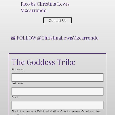
Rico by Christina Lewis
Vizcarrondo.
Contact Us
📸 FOLLOW @ChristinaLewisVizcarrondo
The Goddess Tribe
First name
Last name
Email
*
First looks at new work. Exhibition invitations. Collector previews. Occasional notes 