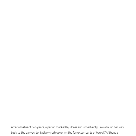
After a hiatus of two years, a period marked by illness and uncertainty, Lewis found her way
back to the canvas, tentatively rediscovering the forgotten parts of herself. Without a