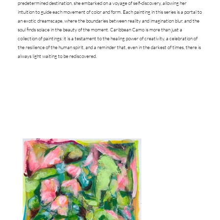
predetermined destination, she embarked on a voyage of self-discovery, allowing her
intuition to guide each movement of color and form. Each painting in this series is a portal to
an exotic dreamscape, where the boundaries between reality and imagination blur, and the
soul finds solace in the beauty of the moment. Caribbean Camo is more than just a
collection of paintings; it is a testament to the healing power of creativity, a celebration of
the resilience of the human spirit, and a reminder that, even in the darkest of times, there is
always light waiting to be rediscovered.