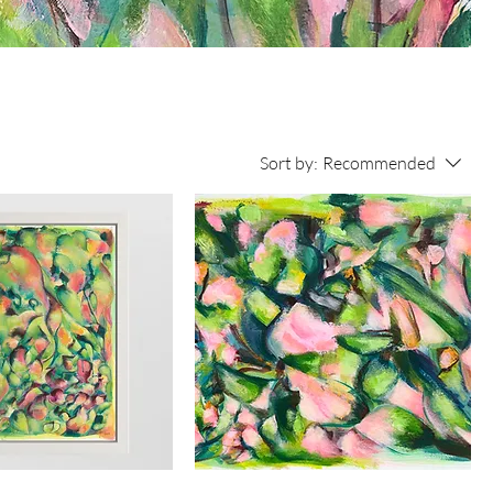
Sort by:
Recommended