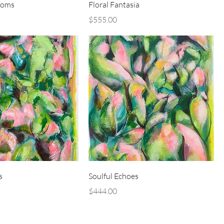
ooms
Floral Fantasia
Price
$555.00
s
Soulful Echoes
Price
$444.00