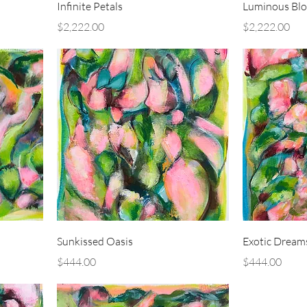
Infinite Petals
Luminous Bl
Price
Price
$2,222.00
$2,222.00
Sunkissed Oasis
Exotic Dream
Price
Price
$444.00
$444.00