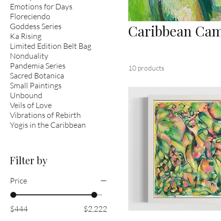
Emotions for Days
Floreciendo
Goddess Series
Caribbean Ca
Ka Rising
Limited Edition Belt Bag
Nonduality
Pandemia Series
10 products
Sacred Botanica
Small Paintings
Unbound
Veils of Love
Vibrations of Rebirth
Yogis in the Caribbean
Filter by
Price
$444
$2,222