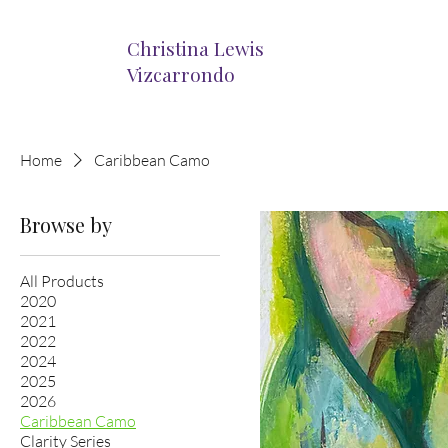
Christina Lewis
Vizcarrondo
Home
Caribbean Camo
Browse by
All Products
2020
2021
2022
2024
2025
2026
Caribbean Camo
Clarity Series