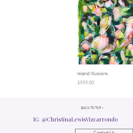
Island Illusions
Price
$555.00
BACK TO TOP ↑
IG @ChristinaLewisVizcarrondo
Contact Us