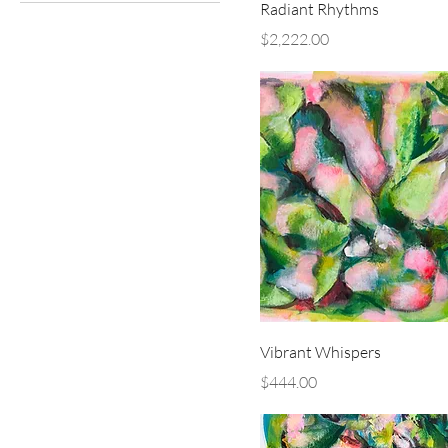
Radiant Rhythms
Price
$2,222.00
Vibrant Whispers
Price
$444.00