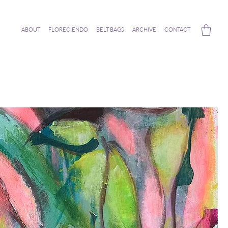
ABOUT
FLORECIENDO
BELT BAGS
ARCHIVE
CONTACT