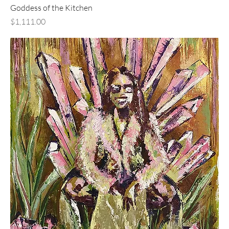
Goddess of the Kitchen
Price
$1,111.00