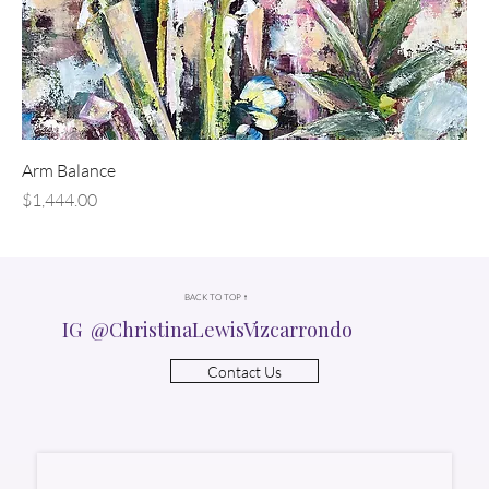
Arm Balance
Price
$1,444.00
BACK TO TOP ↑
IG @ChristinaLewisVizcarrondo
Contact Us