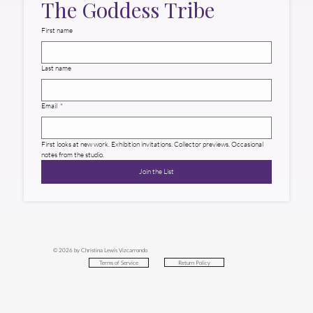
The Goddess Tribe
First name
Last name
Email
*
First looks at new work. Exhibition invitations. Collector previews. Occasional 
notes from the studio.
Join the List
© 2026 by Christina Lewis Vizcarrondo
Return Policy
Terms of Service