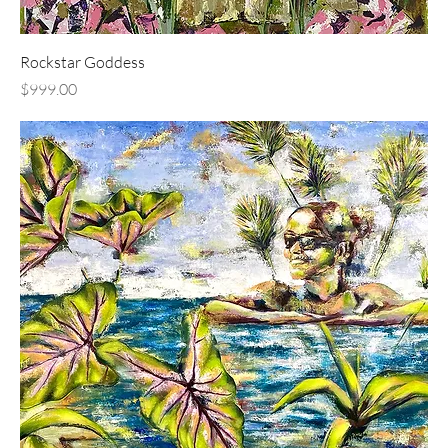
Rockstar Goddess
Price
$999.00