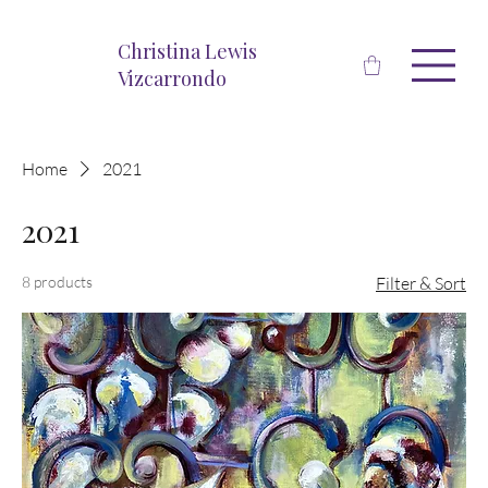
Christina Lewis
Vizcarrondo
Home
2021
2021
8 products
Filter & Sort