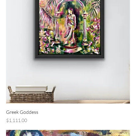
Greek Goddess
Price
$1,111.00