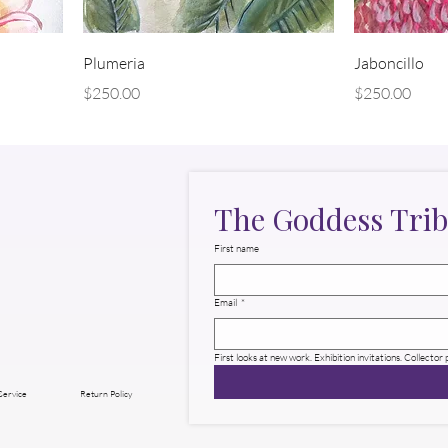
Plumeria
Jaboncillo
Price
Price
$250.00
$250.00
The Goddess Trib
First name
Email
*
First looks at new work. Exhibition invitations. Collector
Service
Return Policy