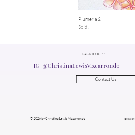
Plumeria 2
Sold!
BACK TO TOP ↑
IG @ChristinaLewisVizcarrondo
Contact Us
© 2026 by Christina Lewis Vizcarrondo
Terms of 