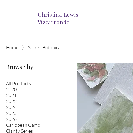
Christina Lewis
Vizcarrondo
Home
Sacred Botanica
Browse by
All Products
2020
2021
2022
2024
2025
2026
Caribbean Camo
Clarity Series