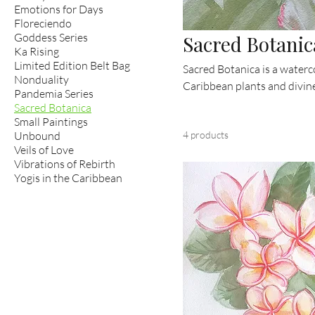
Emotions for Days
Floreciendo
Goddess Series
Sacred Botanic
Ka Rising
Limited Edition Belt Bag
Sacred Botanica is a waterc
Nonduality
Caribbean plants and divine
Pandemia Series
nature — from plumeria and l
Sacred Botanica
intimate works invite you t
Small Paintings
Unbound
4 products
islands.
Veils of Love
Vibrations of Rebirth
Yogis in the Caribbean