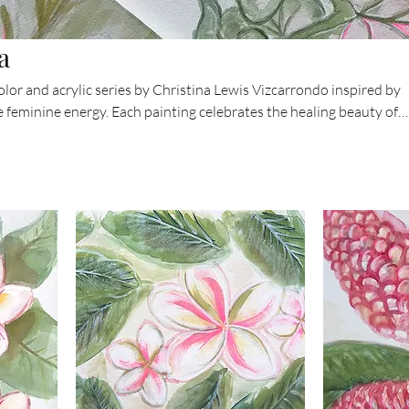
a
olor and acrylic series by Christina Lewis Vizcarrondo inspired by
 feminine energy. Each painting celebrates the healing beauty of
ilies to tropical leaves — blending softness, color, and spirit. The
o reconnect with your own sacred rhythm and the lush vitality of t