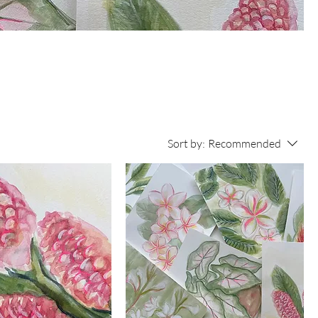
se
he
Sort by:
Recommended