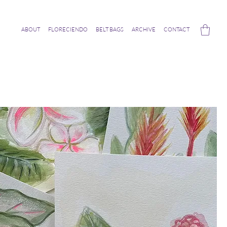
ABOUT
FLORECIENDO
BELT BAGS
ARCHIVE
CONTACT