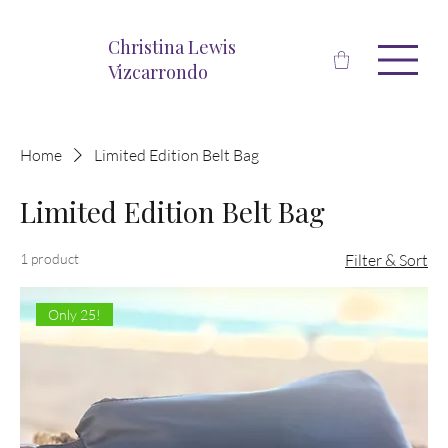
Christina Lewis
Vizcarrondo
Home
Limited Edition Belt Bag
Limited Edition Belt Bag
1 product
Filter & Sort
Only 25!