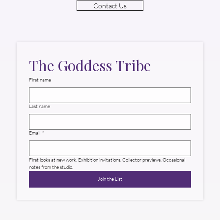
Contact Us
The Goddess Tribe
First name
Last name
Email
*
First looks at new work. Exhibition invitations. Collector previews. Occasional 
notes from the studio.
Join the List