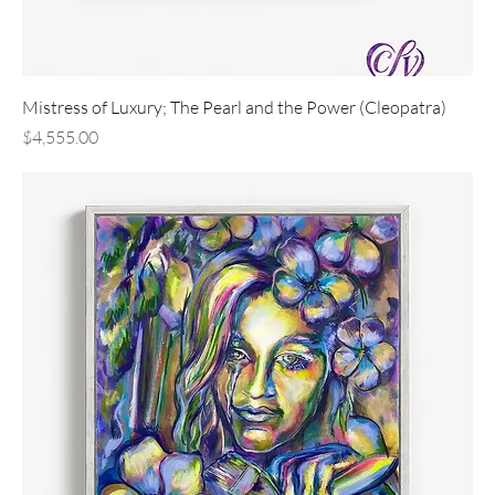
Mistress of Luxury; The Pearl and the Power (Cleopatra)
Price
$4,555.00