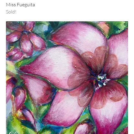
Miss Fueguita
Sold!