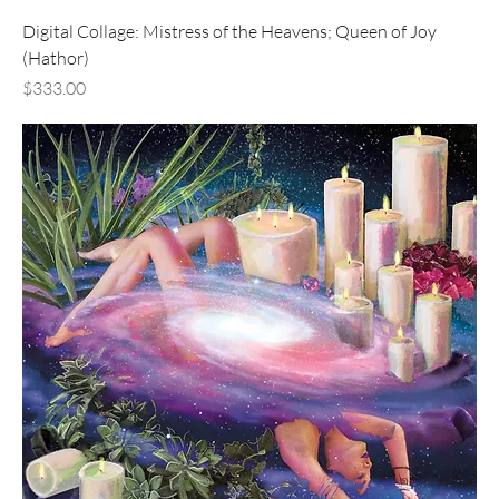
Digital Collage: Mistress of the Heavens; Queen of Joy
(Hathor)
Price
$333.00