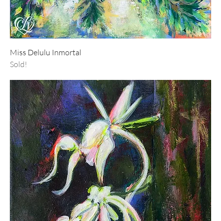
Miss Delulu Inmortal
Sold!