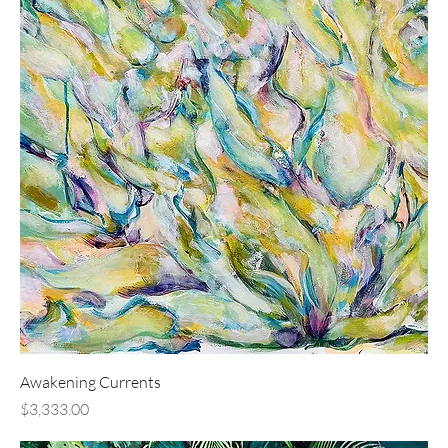
Awakening Currents
Price
$3,333.00