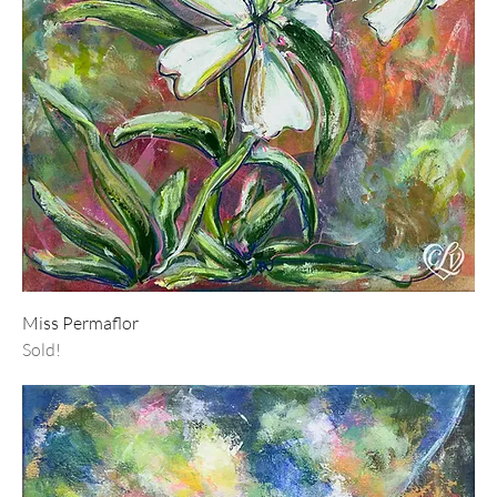
Miss Permaflor
Sold!