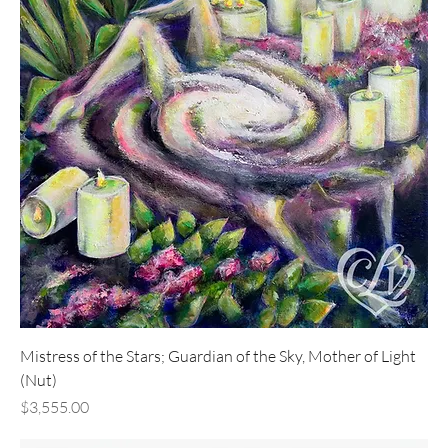
Mistress of the Stars; Guardian of the Sky, Mother of Light
(Nut)
Price
$3,555.00