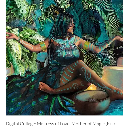
Digital Collage: Mistress of Love; Mother of Magic (Isis)