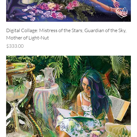
Digital Collage: Mistress of the Stars; Guardian of the Sky,
Mother of Light-Nut
Price
$333.00