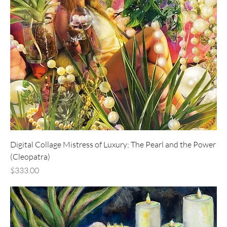
Digital Collage Mistress of Luxury; The Pearl and the Power
(Cleopatra)
Price
$333.00