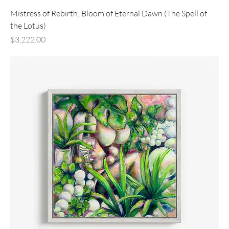
Mistress of Rebirth; Bloom of Eternal Dawn (The Spell of
the Lotus)
Price
$3,222.00