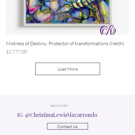
Mistress of Destiny; Protector of transformations (Neith)
Price
$2,777.00
Load More
BACK TO TOP ↑
IG @ChristinaLewisVizcarrondo
Contact Us