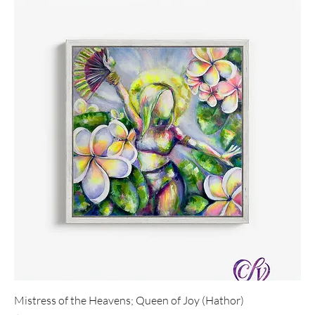
Mistress of the Heavens; Queen of Joy (Hathor)