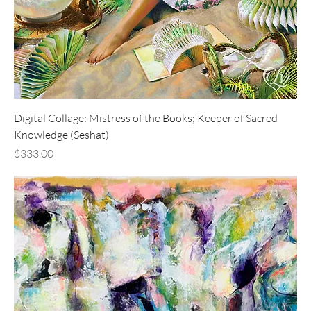
Digital Collage: Mistress of the Books; Keeper of Sacred
Knowledge (Seshat)
Price
$333.00