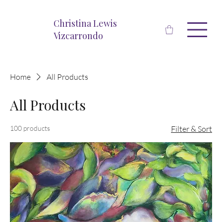
Christina Lewis
Vizcarrondo
Home
All Products
All Products
100 products
Filter & Sort