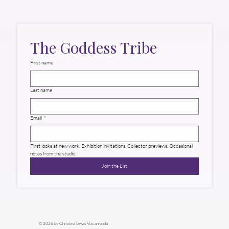
The Goddess Tribe
First name
Last name
Email
*
First looks at new work. Exhibition invitations. Collector previews. Occasional 
notes from the studio.
Join the List
© 2026 by Christina Lewis Vizcarrondo