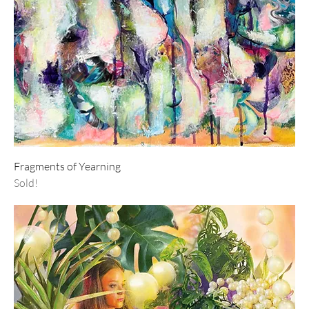
Fragments of Yearning
Sold!