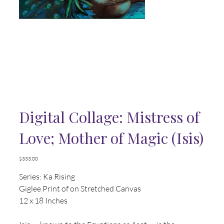
Digital Collage: Mistress of
Love; Mother of Magic (Isis)
Price
$333.00
Series: Ka Rising
Giglee Print of on Stretched Canvas
12 x 18 Inches