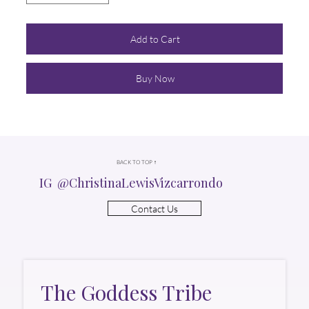
Add to Cart
Buy Now
BACK TO TOP ↑
IG @ChristinaLewisVizcarrondo
Contact Us
The Goddess Tribe