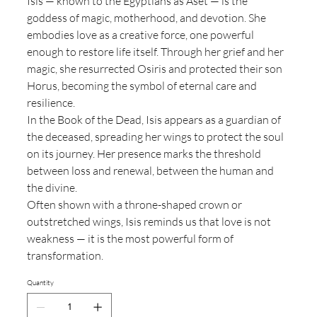
Isis — known to the Egyptians as Aset — is the
goddess of magic, motherhood, and devotion. She
embodies love as a creative force, one powerful
enough to restore life itself. Through her grief and her
magic, she resurrected Osiris and protected their son
Horus, becoming the symbol of eternal care and
resilience.
In the Book of the Dead, Isis appears as a guardian of
the deceased, spreading her wings to protect the soul
on its journey. Her presence marks the threshold
between loss and renewal, between the human and
the divine.
Often shown with a throne-shaped crown or
outstretched wings, Isis reminds us that love is not
weakness — it is the most powerful form of
transformation.
Quantity