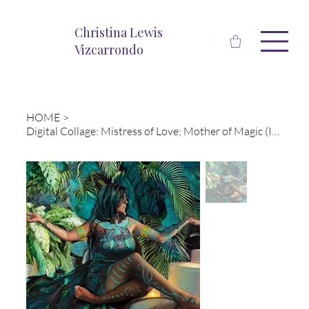
Christina Lewis
Vizcarrondo
HOME
>
Digital Collage: Mistress of Love; Mother of Magic (Isis)