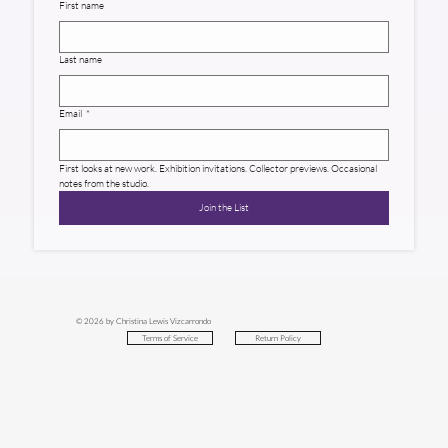
First name
Last name
Email
*
First looks at new work. Exhibition invitations. Collector previews. Occasional 
notes from the studio.
Join the List
© 2026 by Christina Lewis Vizcarrondo
Return Policy
Terms of Service