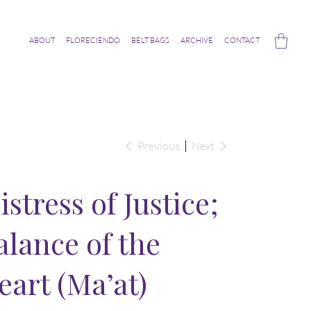
ABOUT
FLORECIENDO
BELT BAGS
ARCHIVE
CONTACT
Previous
Next
istress of Justice;
alance of the
eart (Ma’at)