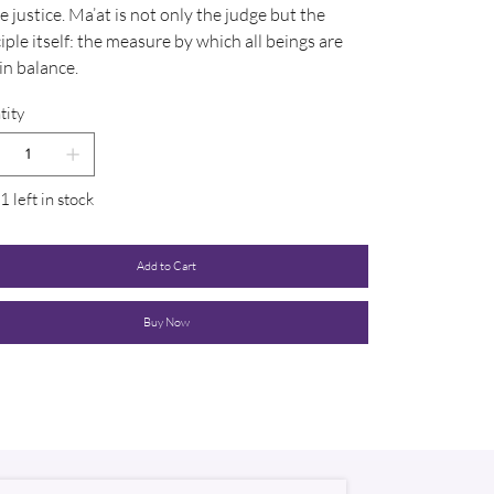
e justice. Ma’at is not only the judge but the
iple itself: the measure by which all beings are
in balance.
tity
1 left in stock
Add to Cart
Buy Now