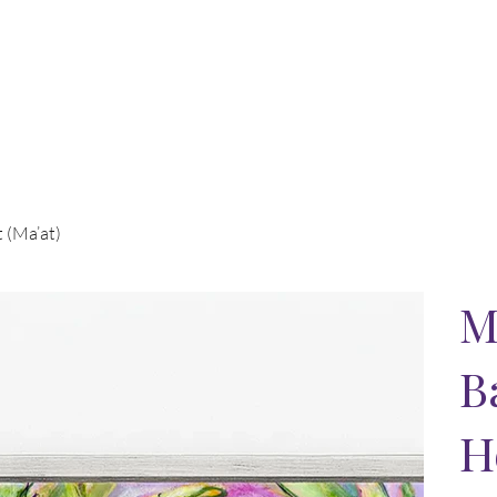
t (Ma’at)
M
B
H