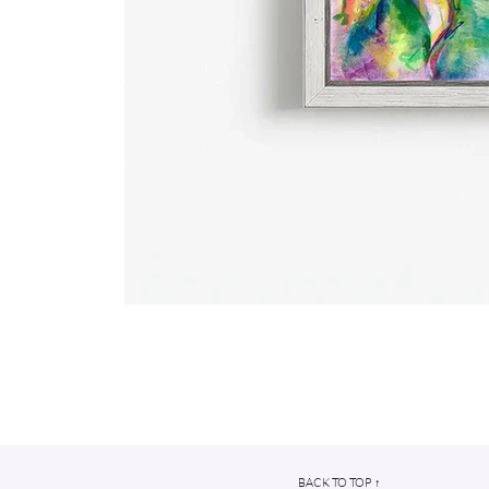
BACK TO TOP ↑