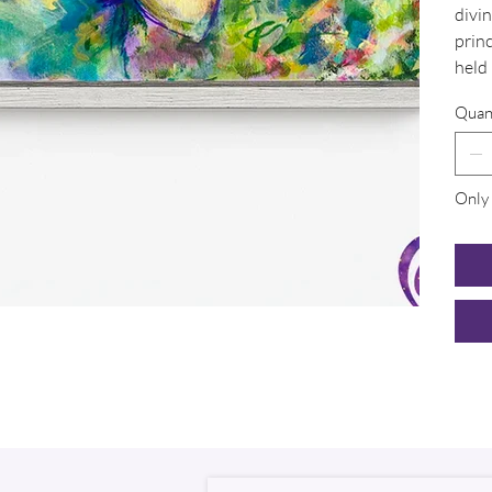
divin
princ
held 
Quan
Only 