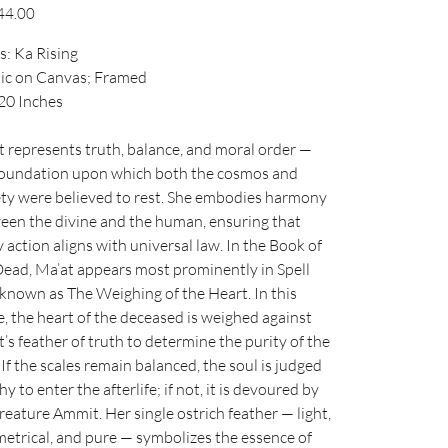
44.00
s: Ka Rising
lic on Canvas; Framed
 20 Inches
t represents truth, balance, and moral order —
foundation upon which both the cosmos and
ety were believed to rest. She embodies harmony
een the divine and the human, ensuring that
 action aligns with universal law. In the Book of
Dead, Ma’at appears most prominently in Spell
 known as The Weighing of the Heart. In this
, the heart of the deceased is weighed against
’s feather of truth to determine the purity of the
 If the scales remain balanced, the soul is judged
y to enter the afterlife; if not, it is devoured by
reature Ammit. Her single ostrich feather — light,
etrical, and pure — symbolizes the essence of