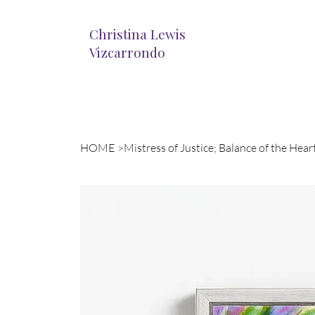
Christina Lewis
Vizcarrondo
HOME
>
Mistress of Justice; Balance of the Hear