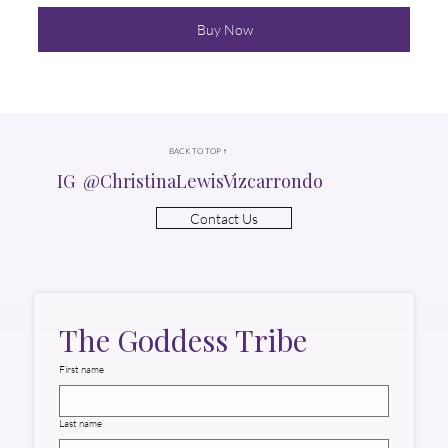
Buy Now
BACK TO TOP ↑
IG @ChristinaLewisVizcarrondo
Contact Us
The Goddess Tribe
First name
Last name