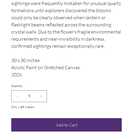
sightings were frequently mistaken for unusual quartz
formations until explorers discovered the blooms
could only be clearly observed when lantern or
flashlight beams reflected across the surrounding
crystal walls. Due to the flower’s fragile environmental
requirements and near-invisibility in darkness,
confirmed sightings remain exceptionally rare.
30 x 30 inches
Acrylic Paint on Stretched Canvas
2026
Quantity
Only 1 left in stock
Add to Cart