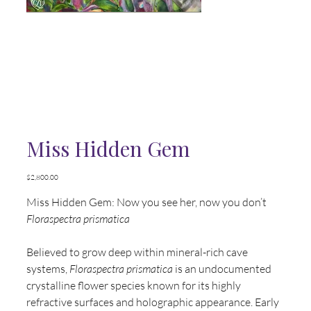
Miss Hidden Gem
Price
$2,800.00
Miss Hidden Gem: Now you see her, now you don’t
Floraspectra prismatica
Believed to grow deep within mineral-rich cave
systems,
Floraspectra prismatica
is an undocumented
crystalline flower species known for its highly
refractive surfaces and holographic appearance. Early