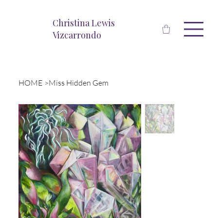
Christina Lewis
Vizcarrondo
HOME
>
Miss Hidden Gem