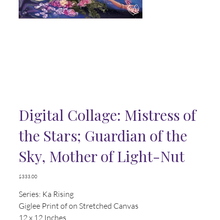
Digital Collage: Mistress of
the Stars; Guardian of the
Sky, Mother of Light-Nut
Price
$333.00
Series: Ka Rising
Giglee Print of on Stretched Canvas
12 x 12 Inches