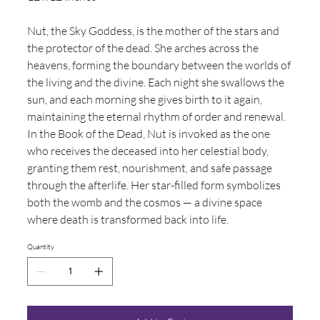
Nut, the Sky Goddess, is the mother of the stars and
the protector of the dead. She arches across the
heavens, forming the boundary between the worlds of
the living and the divine. Each night she swallows the
sun, and each morning she gives birth to it again,
maintaining the eternal rhythm of order and renewal.
In the Book of the Dead, Nut is invoked as the one
who receives the deceased into her celestial body,
granting them rest, nourishment, and safe passage
through the afterlife. Her star-filled form symbolizes
both the womb and the cosmos — a divine space
where death is transformed back into life.
Quantity