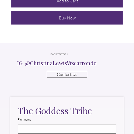
Add to Cart
Buy Now
BACK TO TOP ↑
IG @ChristinaLewisVizcarrondo
Contact Us
The Goddess Tribe
First name