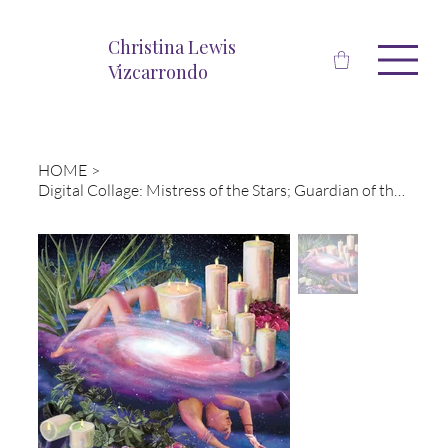
Christina Lewis
Vizcarrondo
HOME
>
Digital Collage: Mistress of the Stars; Guardian of the Sky, Mother of Light-Nut