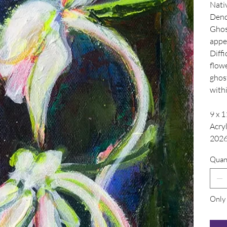
Nati
Dend
Ghost
appea
Diffi
flowe
ghos
with
9 x 1
Acry
202
Quan
Only 