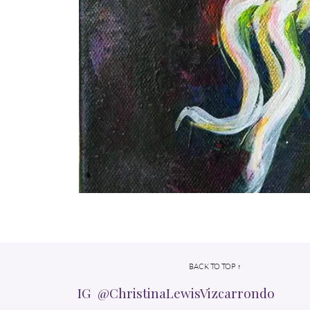
BACK TO TOP ↑
IG @ChristinaLewisVizcarrondo