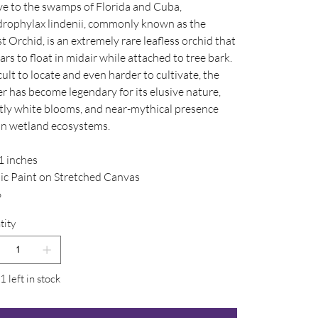
ve to the swamps of Florida and Cuba,
rophylax lindenii, commonly known as the
 Orchid, is an extremely rare leafless orchid that
rs to float in midair while attached to tree bark.
cult to locate and even harder to cultivate, the
r has become legendary for its elusive nature,
tly white blooms, and near-mythical presence
in wetland ecosystems.
1 inches
lic Paint on Stretched Canvas
6
tity
1 left in stock