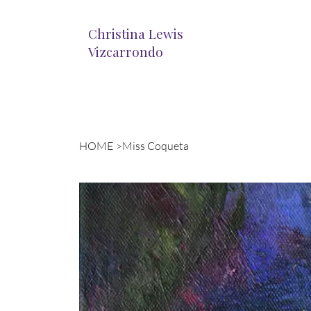
Christina Lewis
Vizcarrondo
HOME
>
Miss Coqueta