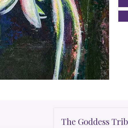
The Goddess Trib