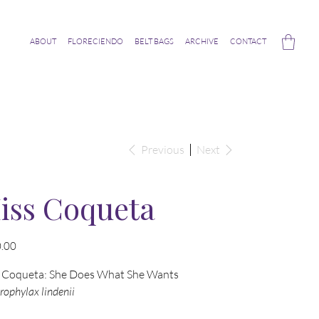
ABOUT
FLORECIENDO
BELT BAGS
ARCHIVE
CONTACT
Previous
Next
iss Coqueta
.00
 Coqueta: She Does What She Wants
ophylax lindenii