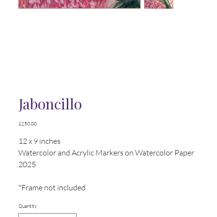
Jaboncillo
Price
$250.00
12 x 9 inches
Watercolor and Acrylic Markers on Watercolor Paper
2025
*Frame not included
Quantity