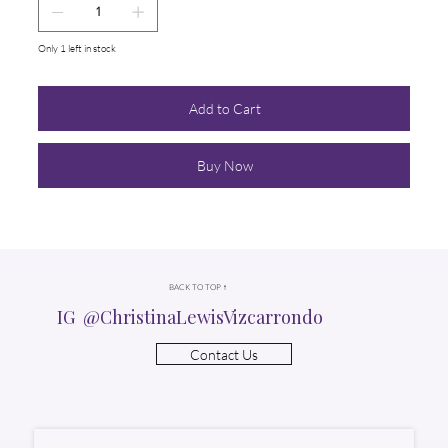
Only 1 left in stock
Add to Cart
Buy Now
BACK TO TOP ↑
IG @ChristinaLewisVizcarrondo
Contact Us