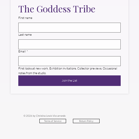
The Goddess Tribe
First name
Last name
Email
*
First looks at new work. Exhibition invitations. Collector previews. Occasional 
notes from the studio.
Join the List
© 2026 by Christina Lewis Vizcarrondo
Return Policy
Terms of Service