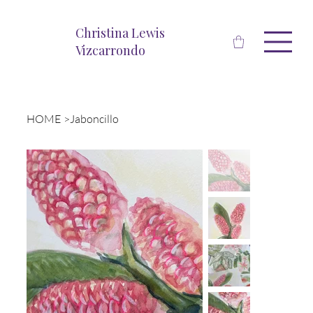
Christina Lewis
Vizcarrondo
HOME
>
Jaboncillo