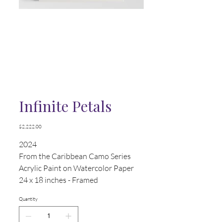
Infinite Petals
Price
$2,222.00
2024
From the Caribbean Camo Series
Acrylic Paint on Watercolor Paper
24 x 18 inches - Framed
Quantity