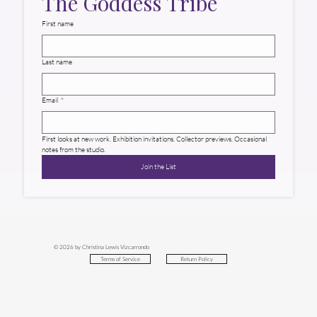
The Goddess Tribe
First name
Last name
Email
*
First looks at new work. Exhibition invitations. Collector previews. Occasional 
notes from the studio.
Join the List
© 2026 by Christina Lewis Vizcarrondo
Return Policy
Terms of Service