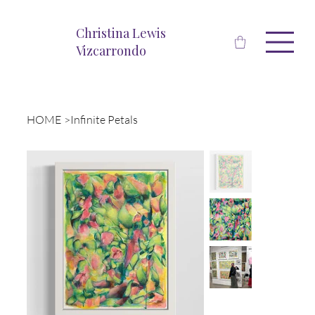
Christina Lewis
Vizcarrondo
HOME
>
Infinite Petals