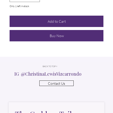
Only 1 left in stock
Add to Cart
Buy Now
BACK TO TOP ↑
IG @ChristinaLewisVizcarrondo
Contact Us