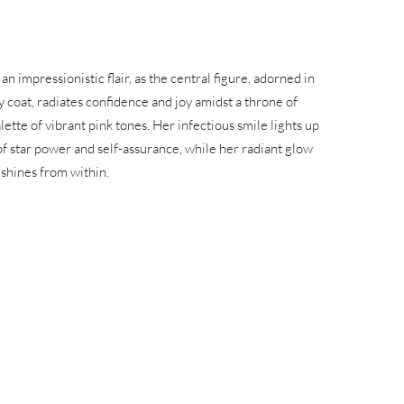
n impressionistic flair, as the central figure, adorned in
y coat, radiates confidence and joy amidst a throne of
lette of vibrant pink tones. Her infectious smile lights up
f star power and self-assurance, while her radiant glow
 shines from within.