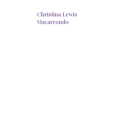
Christina Lewis
Vizcarrondo