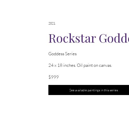
2021
Rockstar Godd
Goddess Series
24 x 18 inches. Oil paint on canvas.
$999
See available paintings in this series