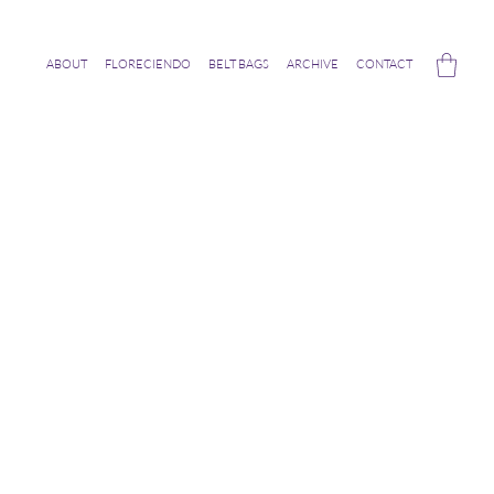
ABOUT
FLORECIENDO
BELT BAGS
ARCHIVE
CONTACT