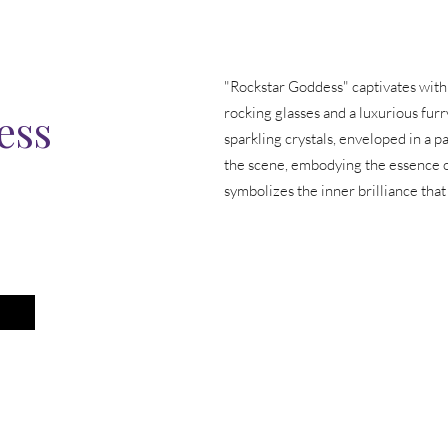
"Rockstar Goddess" captivates with a
ess
rocking glasses and a luxurious furr
sparkling crystals, enveloped in a pa
the scene, embodying the essence o
symbolizes the inner brilliance that