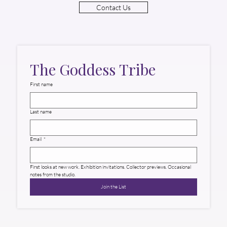
Contact Us
The Goddess Tribe
First name
Last name
Email
*
First looks at new work. Exhibition invitations. Collector previews. Occasional 
notes from the studio.
Join the List