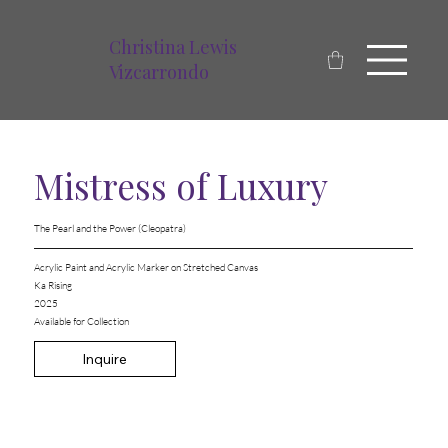
Christina Lewis
Vizcarrondo
Mistress of Luxury
The Pearl and the Power (Cleopatra)
Acrylic Paint and Acrylic Marker on Stretched Canvas
Ka Rising
2025
Available for Collection
Inquire