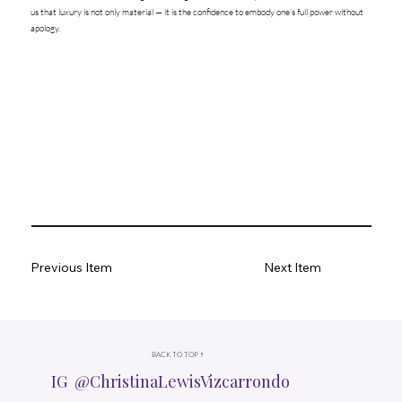
us that luxury is not only material — it is the confidence to embody one’s full power without
apology.
Previous Item
Next Item
BACK TO TOP ↑
IG @ChristinaLewisVizcarrondo