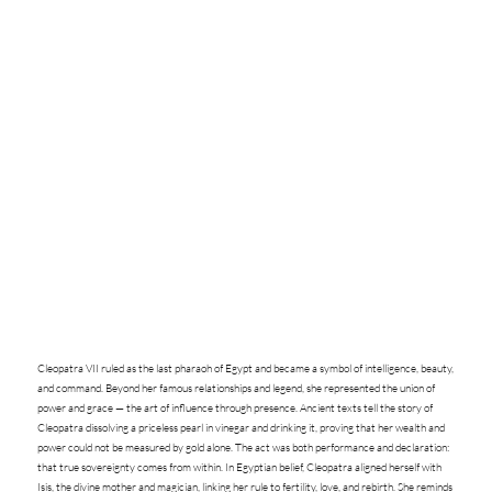
Cleopatra VII ruled as the last pharaoh of Egypt and became a symbol of intelligence, beauty,
and command. Beyond her famous relationships and legend, she represented the union of
power and grace — the art of influence through presence. Ancient texts tell the story of
Cleopatra dissolving a priceless pearl in vinegar and drinking it, proving that her wealth and
power could not be measured by gold alone. The act was both performance and declaration:
that true sovereignty comes from within. In Egyptian belief, Cleopatra aligned herself with
Isis, the divine mother and magician, linking her rule to fertility, love, and rebirth. She reminds