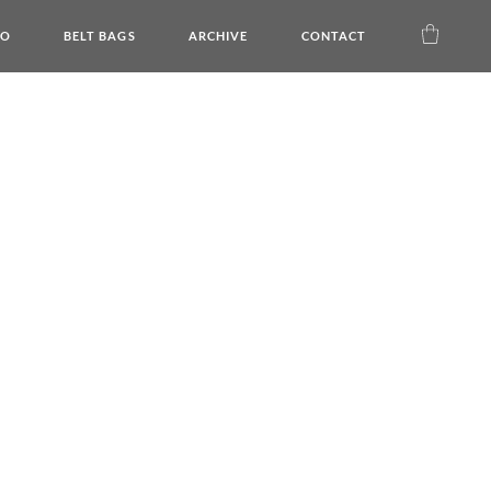
DO
BELT BAGS
ARCHIVE
CONTACT