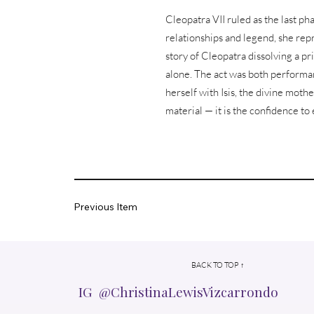
Cleopatra VII ruled as the last 
relationships and legend, she rep
story of Cleopatra dissolving a p
alone. The act was both performan
herself with Isis, the divine mothe
material — it is the confidence t
Previous Item
BACK TO TOP ↑
IG @ChristinaLewisVizcarrondo