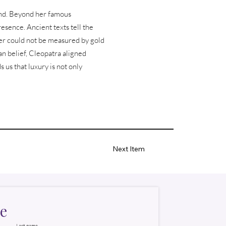
and. Beyond her famous
esence. Ancient texts tell the
ower could not be measured by gold
n belief, Cleopatra aligned
s us that luxury is not only
Next Item
e
Last name