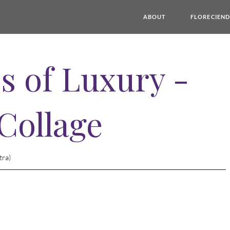
ABOUT
FLORECIEN
s of Luxury -
 Collage
tra)