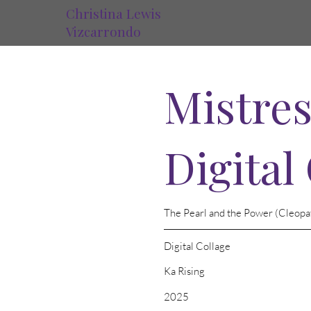
Christina Lewis
Vizcarrondo
Mistres
Digital
The Pearl and the Power (Cleopa
Digital Collage
Ka Rising
2025