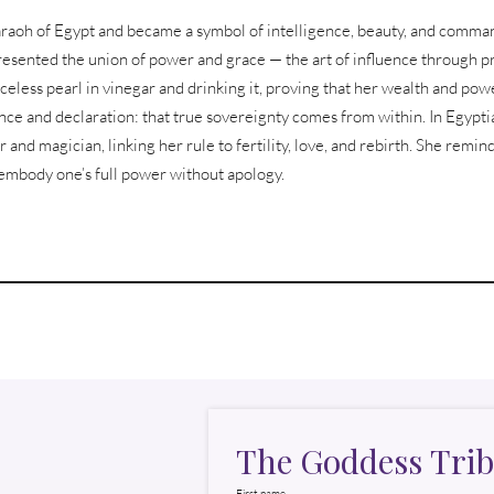
pharaoh of Egypt and became a symbol of intelligence, beauty, and comm
resented the union of power and grace — the art of influence through pr
riceless pearl in vinegar and drinking it, proving that her wealth and p
ce and declaration: that true sovereignty comes from within. In Egyptia
r and magician, linking her rule to fertility, love, and rebirth. She remind
o embody one’s full power without apology.
The Goddess Trib
First name