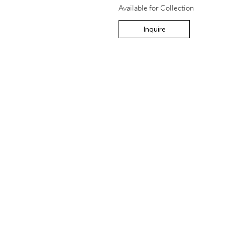
Available for Collection
Inquire