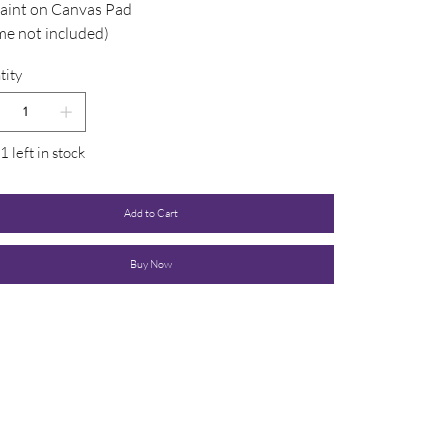
Paint on Canvas Pad
me not included)
tity
1 left in stock
Add to Cart
Buy Now