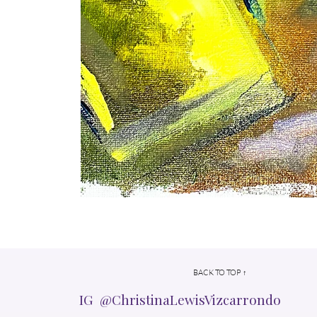
BACK TO TOP ↑
IG @ChristinaLewisVizcarrondo