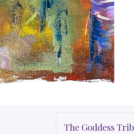
The Goddess Trib