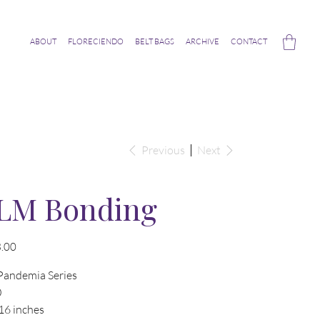
ABOUT
FLORECIENDO
BELT BAGS
ARCHIVE
CONTACT
Previous
Next
LM Bonding
.00
Pandemia Series
0
16 inches