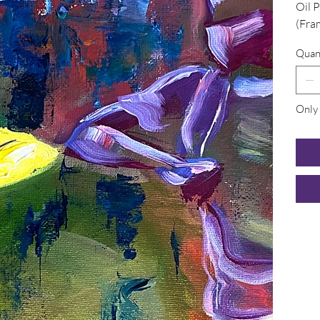
Oil 
(Fra
Quan
Only 