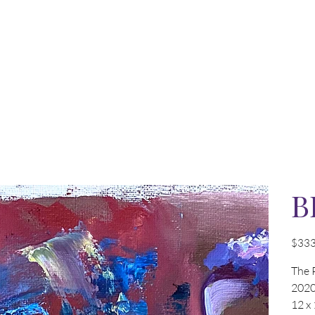
B
Price
$333
The 
202
12 x 