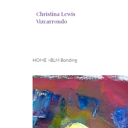
Christina Lewis
Vizcarrondo
HOME
>
BLM Bonding