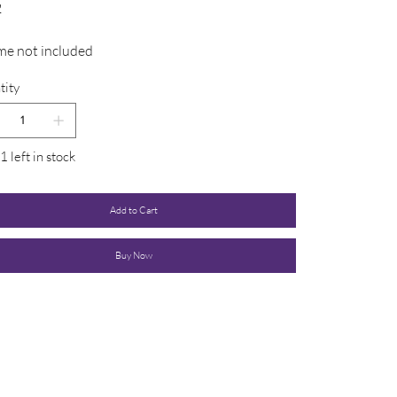
2
me not included
tity
1 left in stock
Add to Cart
Buy Now