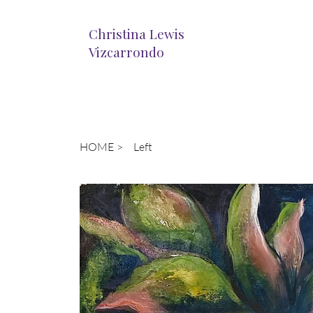
Christina Lewis
Vizcarrondo
HOME
>
Left