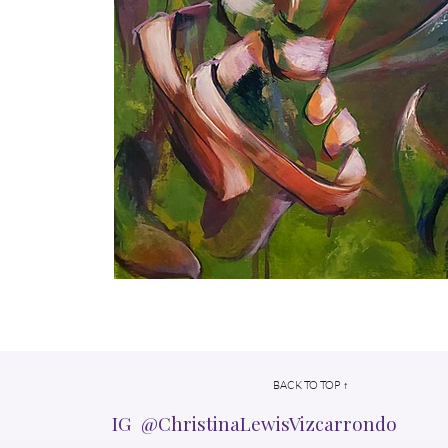
BACK TO TOP ↑
IG @ChristinaLewisVizcarrondo