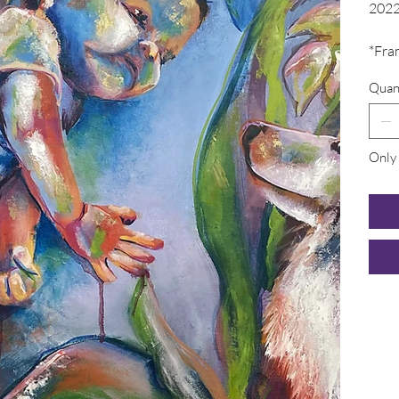
202
*Fra
Quan
Only 