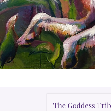
The Goddess Trib