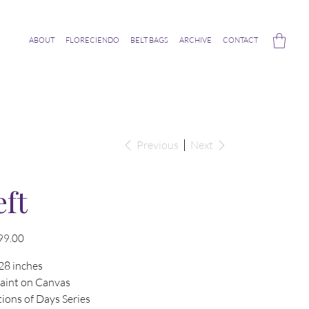
ABOUT
FLORECIENDO
BELT BAGS
ARCHIVE
CONTACT
Previous
Next
eft
99.00
28 inches
Paint on Canvas
ions of Days Series