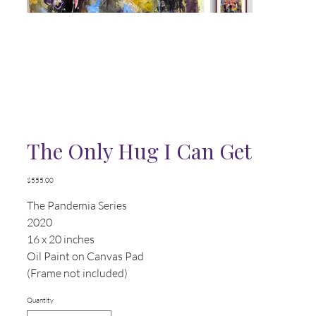
The Only Hug I Can Get
Price
$555.00
The Pandemia Series
2020
16 x 20 inches
Oil Paint on Canvas Pad
(Frame not included)
Quantity