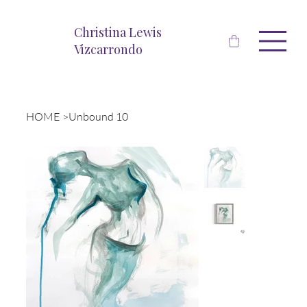
Christina Lewis
Vizcarrondo
HOME
>
Unbound 10