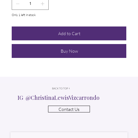
Only 1 left in stock
Add to Cart
Buy Now
BACK TO TOP ↑
IG @ChristinaLewisVizcarrondo
Contact Us