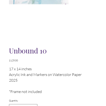
Unbound 10
Price
$125.00
17 x 14 inches
Acrylic Ink and Markers on Watercolor Paper
2025
*Frame not included
Quantity