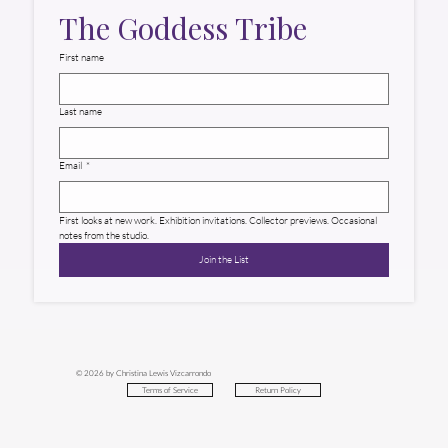
The Goddess Tribe
First name
Last name
Email
*
First looks at new work. Exhibition invitations. Collector previews. Occasional 
notes from the studio.
Join the List
© 2026 by Christina Lewis Vizcarrondo
Return Policy
Terms of Service