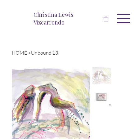
Christina Lewis
Vizcarrondo
HOME
>
Unbound 13