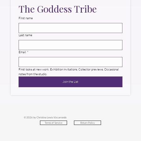
The Goddess Tribe
First name
Last name
Email
*
First looks at new work. Exhibition invitations. Collector previews. Occasional 
notes from the studio.
Join the List
© 2026 by Christina Lewis Vizcarrondo
Return Policy
Terms of Service