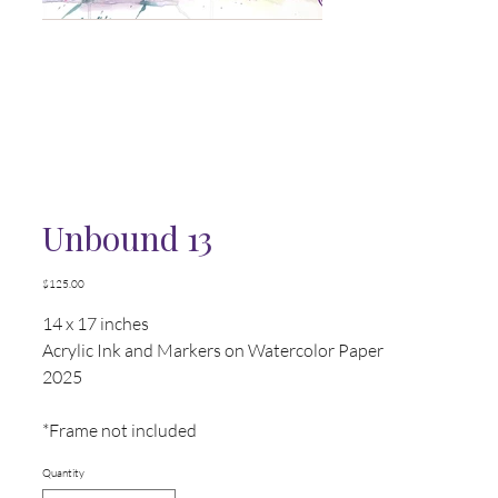
Unbound 13
Price
$125.00
14 x 17 inches
Acrylic Ink and Markers on Watercolor Paper
2025
*Frame not included
Quantity