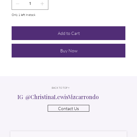
Only 1 left in stock
Add to Cart
Buy Now
BACK TO TOP ↑
IG @ChristinaLewisVizcarrondo
Contact Us