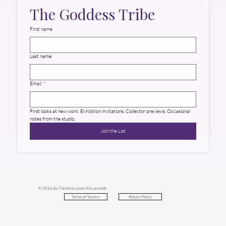
The Goddess Tribe
First name
Last name
Email
*
First looks at new work. Exhibition invitations. Collector previews. Occasional 
notes from the studio.
Join the List
© 2026 by Christina Lewis Vizcarrondo
Return Policy
Terms of Service