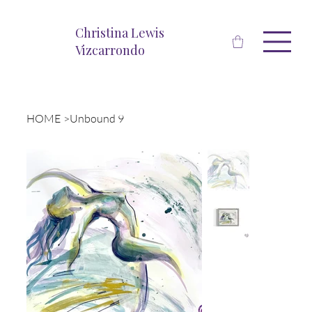
Christina Lewis
Vizcarrondo
HOME
>
Unbound 9