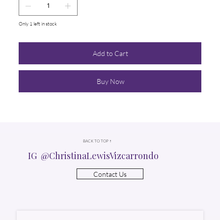
Only 1 left in stock
Add to Cart
Buy Now
BACK TO TOP ↑
IG @ChristinaLewisVizcarrondo
Contact Us