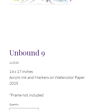
Unbound 9
Price
$125.00
14 x 17 inches
Acrylic Ink and Markers on Watercolor Paper
2025
*Frame not included
Quantity