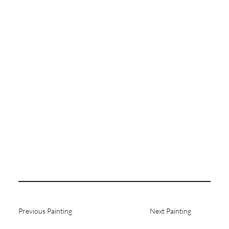
Previous Painting
Next Painting