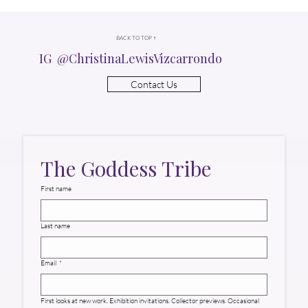
BACK TO TOP ↑
IG @ChristinaLewisVizcarrondo
Contact Us
The Goddess Tribe
First name
Last name
Email
*
First looks at new work. Exhibition invitations. Collector previews. Occasional 