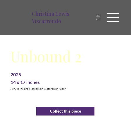
Christina Lewis
Vizcarrondo
Unbound 2
2025
14 x 17 inches
Acrylic Ink and Markers on Watercolor Paper
Collect this piece