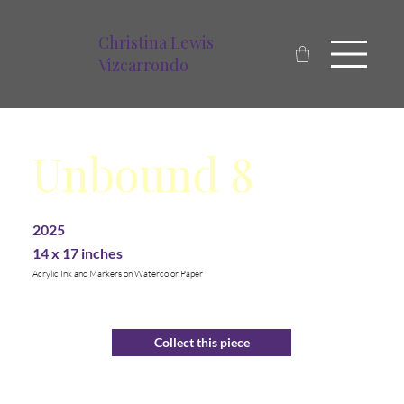
Christina Lewis
Vizcarrondo
Unbound 8
2025
14 x 17 inches
Acrylic Ink and Markers on Watercolor Paper
Collect this piece