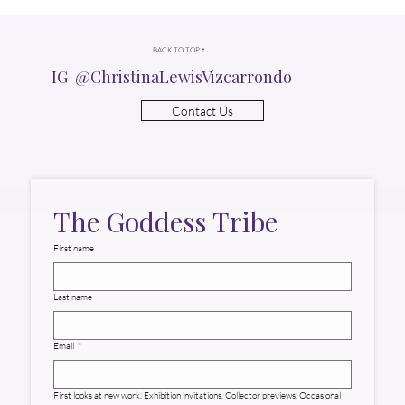
BACK TO TOP ↑
IG @ChristinaLewisVizcarrondo
Contact Us
The Goddess Tribe
First name
Last name
Email
*
First looks at new work. Exhibition invitations. Collector previews. Occasional 