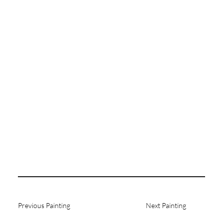
Previous Painting
Next Painting