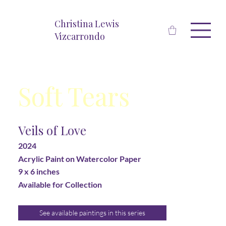
Christina Lewis
Vizcarrondo
Soft Tears
Veils of Love
2024
Acrylic Paint on Watercolor Paper
9 x 6 inches
Available for Collection
See available paintings in this series