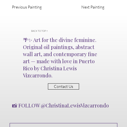
Soft Tears
Previous Painting
Next Painting
Gentle layers of paint drift
downward, like rain over
glass. Soft Tears is a quiet
mourning song—each drop a
BACK TO TOP ↑
release, each color a breath of
🌴✨ Art for the divine feminine.
acceptance.
Original oil paintings, abstract
wall art, and contemporary fine
art — made with love in Puerto
Rico by Christina Lewis
Vizcarrondo.
Contact Us
📸 FOLLOW @ChristinaLewisVizcarrondo