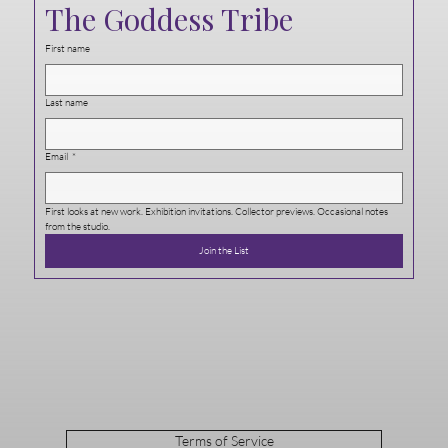
The Goddess Tribe
First name
Last name
Email
*
First looks at new work. Exhibition invitations. Collector previews. Occasional notes 
from the studio.
Join the List
Terms of Service