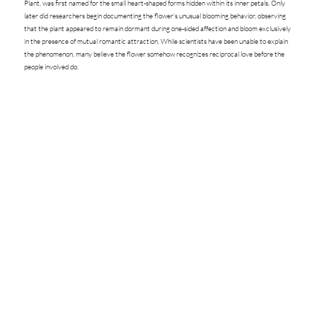
Plant, was first named for the small heart-shaped forms hidden within its inner petals. Only
later did researchers begin documenting the flower’s unusual blooming behavior, observing
that the plant appeared to remain dormant during one-sided affection and bloom exclusively
in the presence of mutual romantic attraction. While scientists have been unable to explain
the phenomenon, many believe the flower somehow recognizes reciprocal love before the
people involved do.