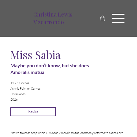
Christina Lewis
Vizcarrondo
Miss Sabia
Maybe you don’t know, but she does
Amoralis mutua
11 x 11 inches
Acrylic Paint on Canvas
Floreciendo
2026
Inquire
Native to areas deep within El Yunque, Amoralis mutua, commonly referred to as the Love