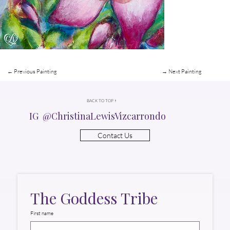
← Previous Painting
→ Next Painting
BACK TO TOP ↑
IG @ChristinaLewisVizcarrondo
Contact Us
The Goddess Tribe
First name