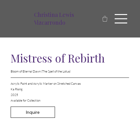
Christina Lewis
Vizcarrondo
Mistress of Rebirth
Bloom of Eternal Dawn (The Spell of the Lotus)
Acrylic Paint and Acrylic Marker on Stretched Canvas
Ka Rising
2025
Available for Collection
Inquire