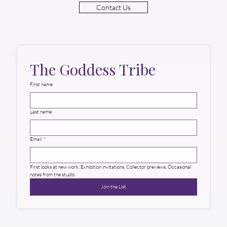
Contact Us
The Goddess Tribe
First name
Last name
Email
*
First looks at new work. Exhibition invitations. Collector previews. Occasional 
notes from the studio.
Join the List