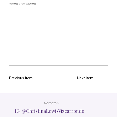
morning, a new beginning.
Previous Item
Next Item
BACK TO TOP ↑
IG @ChristinaLewisVizcarrondo