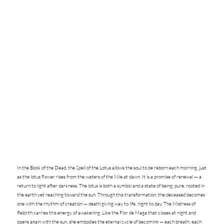
In the Book of the Dead, the Spell of the Lotus allows the soul to be reborn each morning, just
as the lotus flower rises from the waters of the Nile at dawn. It is a promise of renewal — a
return to light after darkness. The lotus is both a symbol and a state of being: pure, rooted in
the earth yet reaching toward the sun. Through this transformation, the deceased becomes
one with the rhythm of creation — death giving way to life, night to day. The Mistress of
Rebirth carries this energy of awakening. Like the Flor de Maga that closes at night and
opens again with the sun, she embodies the eternal cycle of becoming — each breath, each